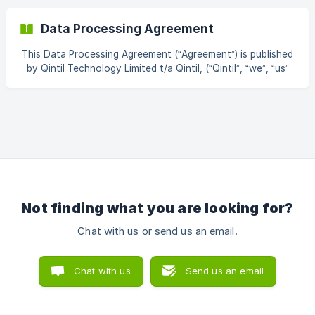
Qintil recruitment, staffing, and learning application (the
"Application"). This Privacy Policy has been drafted to
Data Processing Agreement
mirror the structure, sequencing, and level of legal and
operational detail of the OneTouch Health App Privacy
This Data Processing Agreement (“Agreement”) is published
Policy and forms part of the wider OneTouch Health Group
by Qintil Technology Limited t/a Qintil, (“Qintil”, “we”, “us”
governance framework. This Privacy P
or “our”) a company incorporated under the laws of
England and Wales (“Data Processor”) and forms part of
the Master Services Agreement or any other written
agreement for the provision of services (“MSA”) entered
into between Qintil and the client entity that has executed
the MSA (“Data Controller”). This Data Processing
Agreement (DPA) has been drafted to
Not finding what you are looking for?
Chat with us or send us an email.
Chat with us
Send us an email