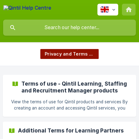
Privacy and Terms of Use
Terms of use - Qintil Learning, Staffing
and Recruitment Manager products
View the terms of use for Qintil products and services By
creating an account and accessing Qintil services, you
accept that this Agreement is made and entered into by
and between Qintil Technology Ltd and you (You or The
Customer) as follows. Definitions set forth in Section 11 will
Additional Terms for Learning Partners
apply. If you are a Learning Partner or Course Seller