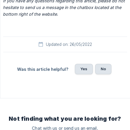
If you have any questions regarding this article, please do not 
hesitate to send us a message in the chatbox located at the 
bottom right of the website.
Updated on: 26/05/2022
Yes
No
Was this article helpful?
Not finding what you are looking for?
Chat with us or send us an email.