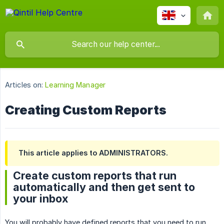
Articles on:
Learning Manager
Creating Custom Reports
This article applies to ADMINISTRATORS.
Create custom reports that run
automatically and then get sent to
your inbox
You will probably have defined reports that you need to run