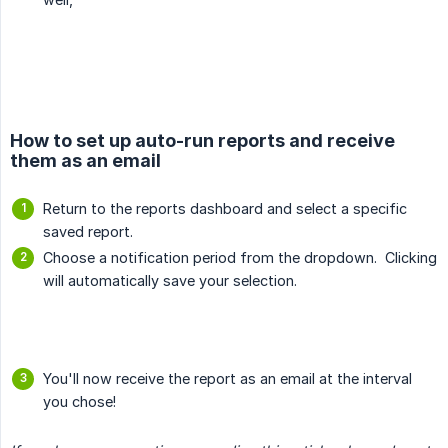
How to set up auto-run reports and receive
them as an email
Return to the reports dashboard and select a specific
saved report.
Choose a notification period from the dropdown. Clicking
will automatically save your selection.
You'll now receive the report as an email at the interval
you chose!