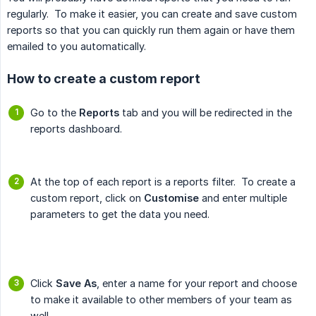
regularly. To make it easier, you can create and save custom
reports so that you can quickly run them again or have them
emailed to you automatically.
How to create a custom report
Go to the
Reports
tab and you will be redirected in the
reports dashboard.
At the top of each report is a reports filter. To create a
custom report, click on
Customise
and enter multiple
parameters to get the data you need.
Click
Save As
, enter a name for your report and choose
to make it available to other members of your team as
well,