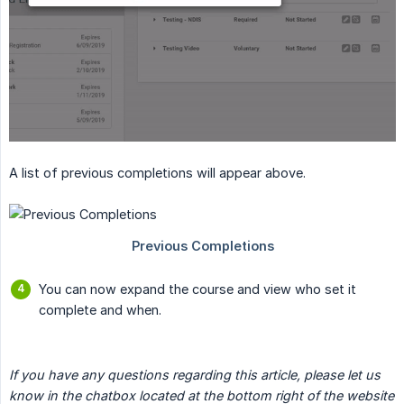
A list of previous completions will appear above.
You can now expand the course and view who set it
complete and when.
If you have any questions regarding this article, please let us 
know in the chatbox located at the bottom right of the website 