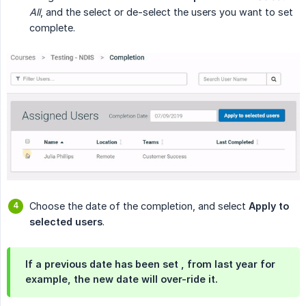
All
, and the select or de-select the users you want to set
complete.
Choose the date of the completion, and select
Apply to 
selected users
.
If a previous date has been set , from last year for
example, the new date will over-ride it.