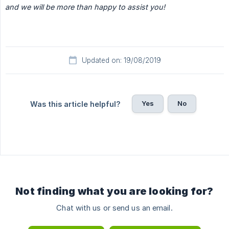
and we will be more than happy to assist you!
Updated on: 19/08/2019
Yes
No
Was this article helpful?
Not finding what you are looking for?
Chat with us or send us an email.