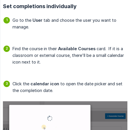
Set completions individually
Go to the
User
tab and choose the user you want to
manage.
Find the course in their
Available Courses
card. If it is a
classroom or external course, there'll be a small calendar
icon next to it.
Click the
calendar icon
to open the date picker and set
the completion date.