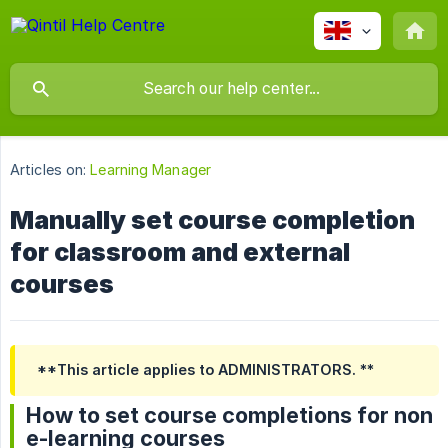
Articles on:
Learning Manager
Manually set course completion
for classroom and external
courses
**This article applies to ADMINISTRATORS. **
How to set course completions for non
e-learning courses