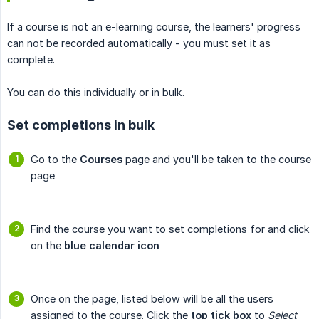
If a course is not an e-learning course, the learners' progress
can not be recorded automatically
- you must set it as
complete.
You can do this individually or in bulk.
Set completions in bulk
Go to the
Courses
page and you'll be taken to the course
page
Find the course you want to set completions for and click
on the
blue calendar icon
Once on the page, listed below will be all the users
assigned to the course. Click the
top tick box
to
Select 