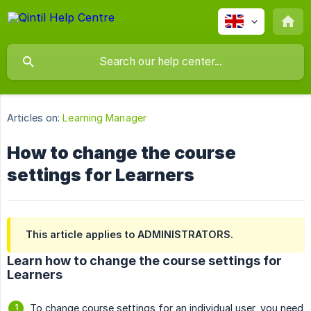
Articles on:
Learning Manager
How to change the course
settings for Learners
This article applies to ADMINISTRATORS.
Learn how to change the course settings for
Learners
To change course settings for an individual user, you need