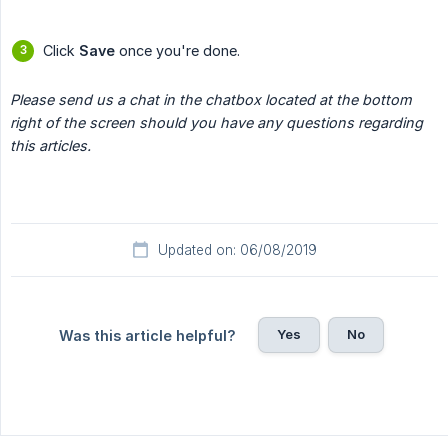
Click
Save
once you're done.
Please send us a chat in the chatbox located at the bottom 
right of the screen should you have any questions regarding 
this articles.
Updated on: 06/08/2019
Yes
No
Was this article helpful?