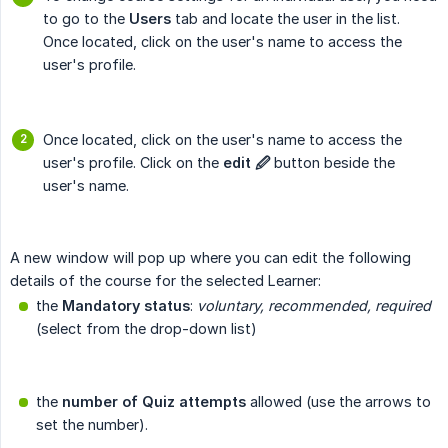
to go to the
Users
tab and locate the user in the list.
Once located, click on the user's name to access the
user's profile.
Once located, click on the user's name to access the
user's profile. Click on the
edit 🖉
button beside the
user's name.
A new window will pop up where you can edit the following
details of the course for the selected Learner:
the
Mandatory status
:
voluntary, recommended, required
(select from the drop-down list)
the
number of Quiz attempts
allowed (use the arrows to
set the number).